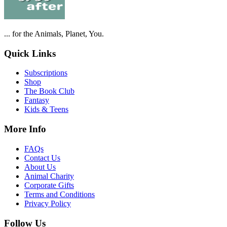
... for the Animals, Planet, You.
Quick Links
Subscriptions
Shop
The Book Club
Fantasy
Kids & Teens
More Info
FAQs
Contact Us
About Us
Animal Charity
Corporate Gifts
Terms and Conditions
Privacy Policy
Follow Us