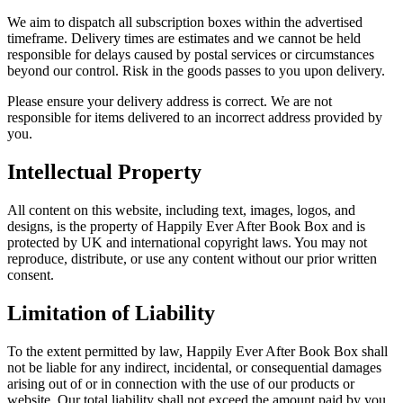
We aim to dispatch all subscription boxes within the advertised
timeframe. Delivery times are estimates and we cannot be held
responsible for delays caused by postal services or circumstances
beyond our control. Risk in the goods passes to you upon delivery.
Please ensure your delivery address is correct. We are not
responsible for items delivered to an incorrect address provided by
you.
Intellectual Property
All content on this website, including text, images, logos, and
designs, is the property of Happily Ever After Book Box and is
protected by UK and international copyright laws. You may not
reproduce, distribute, or use any content without our prior written
consent.
Limitation of Liability
To the extent permitted by law, Happily Ever After Book Box shall
not be liable for any indirect, incidental, or consequential damages
arising out of or in connection with the use of our products or
website. Our total liability shall not exceed the amount paid by you