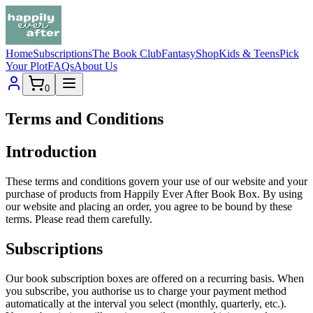
Home
Subscriptions
The Book Club
Fantasy
Shop
Kids & Teens
Pick
Your Plot
FAQs
About Us
0
Terms and Conditions
Introduction
These terms and conditions govern your use of our website and your
purchase of products from Happily Ever After Book Box. By using
our website and placing an order, you agree to be bound by these
terms. Please read them carefully.
Subscriptions
Our book subscription boxes are offered on a recurring basis. When
you subscribe, you authorise us to charge your payment method
automatically at the interval you select (monthly, quarterly, etc.).