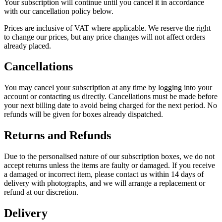
Your subscription will continue until you cancel it in accordance
with our cancellation policy below.
Prices are inclusive of VAT where applicable. We reserve the right
to change our prices, but any price changes will not affect orders
already placed.
Cancellations
You may cancel your subscription at any time by logging into your
account or contacting us directly. Cancellations must be made before
your next billing date to avoid being charged for the next period. No
refunds will be given for boxes already dispatched.
Returns and Refunds
Due to the personalised nature of our subscription boxes, we do not
accept returns unless the items are faulty or damaged. If you receive
a damaged or incorrect item, please contact us within 14 days of
delivery with photographs, and we will arrange a replacement or
refund at our discretion.
Delivery