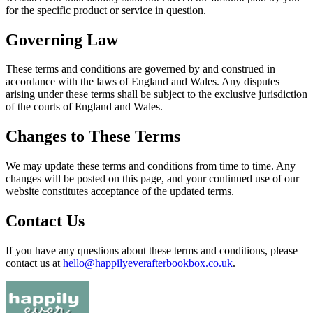
for the specific product or service in question.
Governing Law
These terms and conditions are governed by and construed in
accordance with the laws of England and Wales. Any disputes
arising under these terms shall be subject to the exclusive jurisdiction
of the courts of England and Wales.
Changes to These Terms
We may update these terms and conditions from time to time. Any
changes will be posted on this page, and your continued use of our
website constitutes acceptance of the updated terms.
Contact Us
If you have any questions about these terms and conditions, please
contact us at
hello@happilyeverafterbookbox.co.uk
.