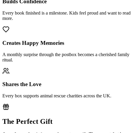
Builds Confidence
Every book finished is a milestone. Kids feel proud and want to read
more.
Creates Happy Memories
A monthly surprise through the postbox becomes a cherished family
ritual.
Shares the Love
Every box supports animal rescue charities across the UK.
The Perfect Gift