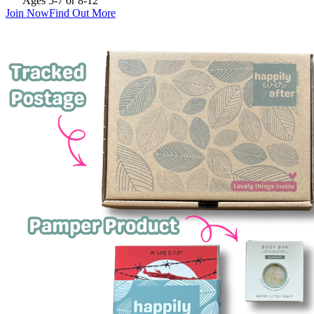
Ages 5-7 or 8-12
Join Now
Find Out More