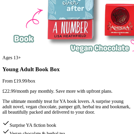
Ages 13+
Young Adult Book Box
From £19.99
/box
£22.99/month pay monthly. Save more with upfront plans.
The ultimate monthly treat for YA book lovers. A surprise young
adult novel, vegan chocolate, pamper gift, herbal tea and bookmark,
all beautifully packed and delivered to your door.
Surprise YA fiction book
Vegan chocolate & herbal tea