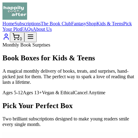
Home
Subscriptions
The Book Club
Fantasy
Shop
Kids & Teens
Pick
Your Plot
FAQs
About Us
0
Monthly Book Surprises
Book Boxes for
Kids
&
Teens
A magical monthly delivery of books, treats, and surprises, hand-
picked just for them. The perfect way to spark a love of reading that
lasts a lifetime.
Ages 5-12
Ages 13+
Vegan & Ethical
Cancel Anytime
Pick Your Perfect Box
Two brilliant subscriptions designed to make young readers smile
every single month.