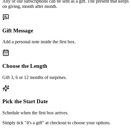
Any of our subscriptions can be sent as a gift. The present that keeps
on giving, month after month.
Gift Message
Add a personal note inside the first box.
Choose the Length
Gift 3, 6 or 12 months of surprises.
Pick the Start Date
Schedule when the first box arrives.
Simply tick "it's a gift" at checkout to choose your options.