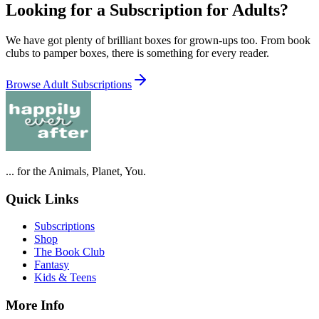
Looking for a Subscription for Adults?
We have got plenty of brilliant boxes for grown-ups too. From book
clubs to pamper boxes, there is something for every reader.
Browse Adult Subscriptions
... for the Animals, Planet, You.
Quick Links
Subscriptions
Shop
The Book Club
Fantasy
Kids & Teens
More Info