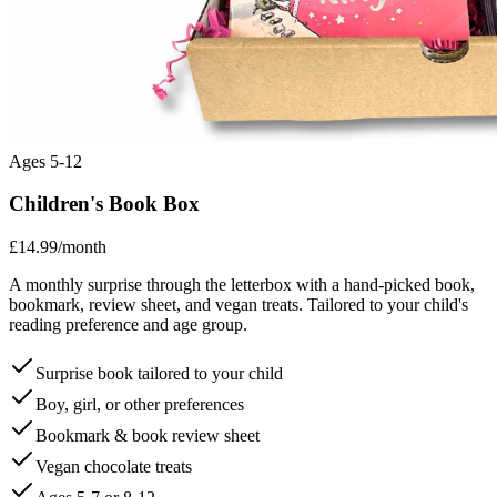
Ages 5-12
Children's Book Box
£14.99
/month
A monthly surprise through the letterbox with a hand-picked book,
bookmark, review sheet, and vegan treats. Tailored to your child's
reading preference and age group.
Surprise book tailored to your child
Boy, girl, or other preferences
Bookmark & book review sheet
Vegan chocolate treats