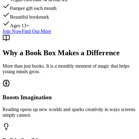
Pamper gift each month
Beautiful bookmark
Ages 13+
Join Now
Find Out More
Why a Book Box Makes a Difference
More than just books. It is a monthly moment of magic that helps
young minds grow.
Boosts Imagination
Reading opens up new worlds and sparks creativity in ways screens
simply cannot.