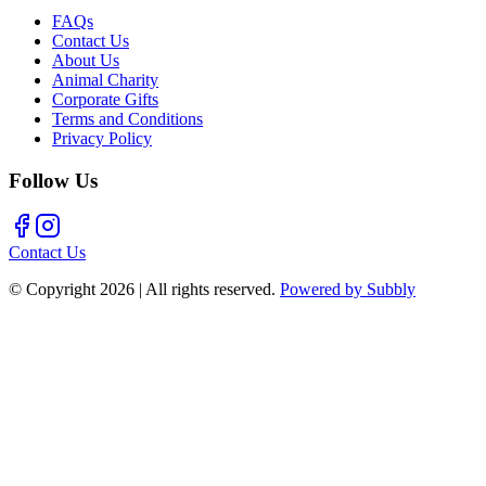
FAQs
Contact Us
About Us
Animal Charity
Corporate Gifts
Terms and Conditions
Privacy Policy
Follow Us
Contact Us
© Copyright
2026
| All rights reserved.
Powered by Subbly